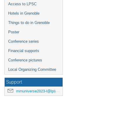
Access to LPSC
Hotels in Grenoble
Things to do in Grenoble
Poster
Conference series
Financial supports
Conference pictures
Local Organizing Committee
Support
mmuniverse2023-l@lpsc.in2p3.fr