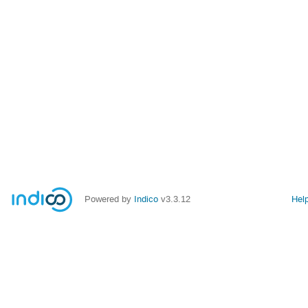
Powered by
Indico
v3.3.12
Hel