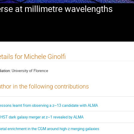
rse at millimetre wavelengths
tails for Michele Ginolfi
liation:
University of Florence
thor in the following contributions
essons learnt from observing a z~13 candidate with ALMA
 HST dark galaxy merger at z~1 revealed by ALMA
etal enrichment in the CGM around high-z merging galaxies