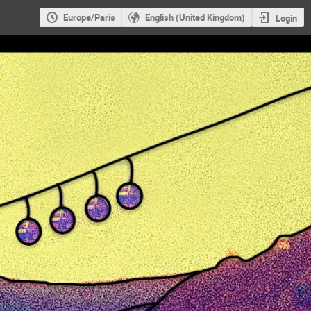
Europe/Paris
English (United Kingdom)
Login