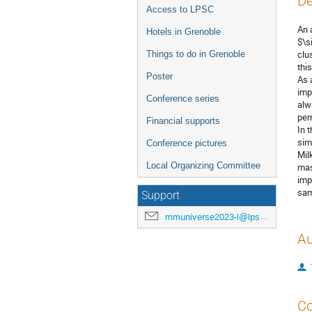
De
Access to LPSC
An 
Hotels in Grenoble
$\s
clu
Things to do in Grenoble
thi
Poster
As 
imp
Conference series
alw
per
Financial supports
In 
sim
Conference pictures
Mil
Local Organizing Committee
mas
imp
sam
Support
mmuniverse2023-l@lpsc.in2p3.fr
Au
Co