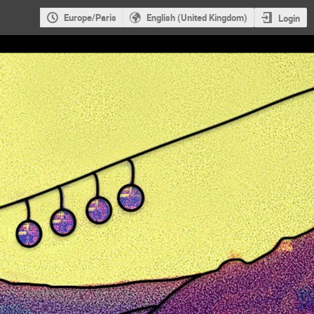
Europe/Paris
English (United Kingdom)
Login