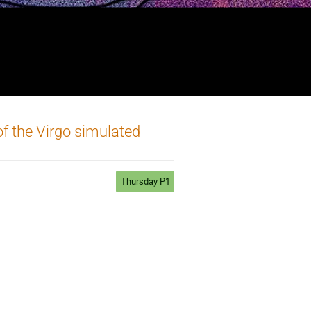
of the Virgo simulated
Thursday P1