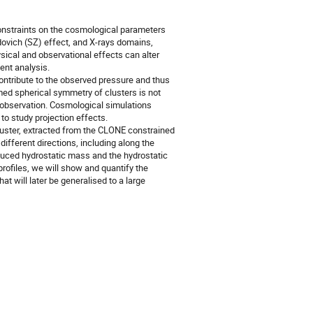
constraints on the cosmological parameters
ovich (SZ) effect, and X-rays domains,
ical and observational effects can alter
ent analysis.
 contribute to the observed pressure and thus
umed spherical symmetry of clusters is not
f observation. Cosmological simulations
 to study projection effects.
 cluster, extracted from the CLONE constrained
different directions, including along the
duced hydrostatic mass and the hydrostatic
rofiles, we will show and quantify the
at will later be generalised to a large