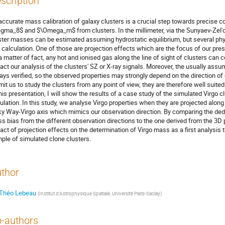
scription
accurate mass calibration of galaxy clusters is a crucial step towards precise 
igma_8$ and $\Omega_m$ from clusters. In the millimeter, via the Sunyaev-Zel'd
ster masses can be estimated assuming hydrostatic equilibrium, but several phys
s calculation. One of those are projection effects which are the focus of our pres
a matter of fact, any hot and ionised gas along the line of sight of clusters can
act our analysis of the clusters' SZ or X-ray signals. Moreover, the usually ass
ays verified, so the observed properties may strongly depend on the direction o
mit us to study the clusters from any point of view, they are therefore well suited
this presentation, I will show the results of a case study of the simulated Virgo
ulation. In this study, we analyse Virgo properties when they are projected along 
ky Way-Virgo axis which mimics our observation direction. By comparing the de
s bias from the different observation directions to the one derived from the 3D p
act of projection effects on the determination of Virgo mass as a first analysis th
ple of simulated clone clusters.
thor
Théo Lebeau
(
Institut d'Astrophysique Spatiale, Université Paris-Saclay
)
-authors