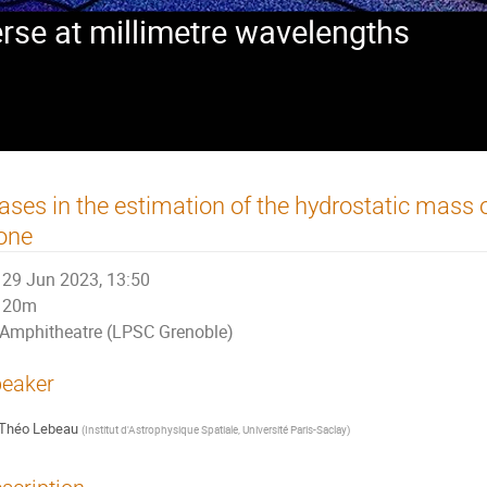
rse at millimetre wavelengths
ases in the estimation of the hydrostatic mass 
one
29 Jun 2023, 13:50
20m
Amphitheatre (LPSC Grenoble)
eaker
Théo Lebeau
(
Institut d'Astrophysique Spatiale, Université Paris-Saclay
)