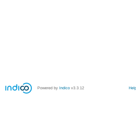
Powered by
Indico
v3.3.12
Hel