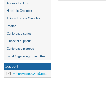
Access to LPSC
Hotels in Grenoble
Things to do in Grenoble
Poster
Conference series
Financial supports
Conference pictures
Local Organizing Committee
Support
mmuniverse2023-l@lpsc.in2p3.fr