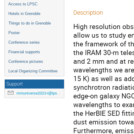
Access to LPSC
Description
Hotels in Grenoble
Things to do in Grenoble
High resolution ob
allow us to study em
Poster
the framework of t
Conference series
the IRAM 30-m tele
Financial supports
and 2 mm and at res
Conference pictures
wavelengths we are 
Local Organizing Committee
15 K) as well as a
Support
synchrotron radiatio
mmuniverse2023-l@lpsc.in2p3.fr
edge-on galaxy NGC
wavelengths to exam
the HerBIE SED fitt
dust emission towar
Furthermore, emiss