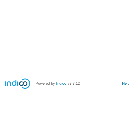
Powered by
Indico
v3.3.12
Hel