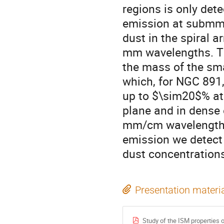
regions is only dete
emission at submm
dust in the spiral 
mm wavelengths. The
the mass of the sma
which, for NGC 891, 
up to $\sim20$% at 
plane and in dense 
mm/cm wavelength r
emission we detect
dust concentrations
Presentation materi
Study of the ISM properties 