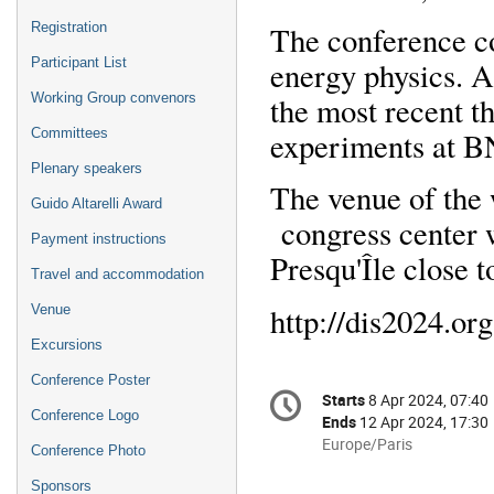
The conference co
Registration
energy physics. A 
Participant List
the most recent t
Working Group convenors
experiments at
Committees
Plenary speakers
The venue of th
Guido Altarelli Award
congress center w
Payment instructions
Presqu'Île close t
Travel and accommodation
http://dis2024.org
Venue
Excursions
Conference Poster
Conference
Starts
8 Apr 2024, 07:40
Date/Time
information
Conference Logo
Ends
12 Apr 2024, 17:30
All
Europe/Paris
Conference Photo
times
Sponsors
are