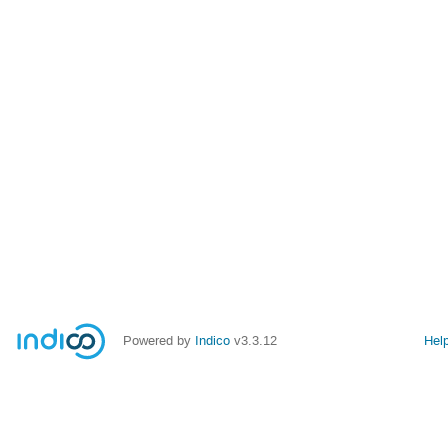
Powered by
Indico
v3.3.12
Hel