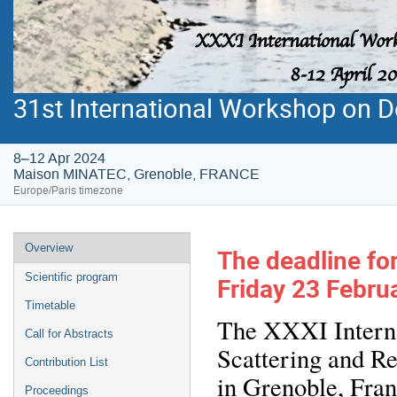
31st International Workshop on De
8–12 Apr 2024
Maison MINATEC, Grenoble, FRANCE
Europe/Paris timezone
Event
Overview
The deadline for
menu
Scientific program
Friday 23 Februa
Timetable
The XXXI Interna
Call for Abstracts
Scattering and Re
Contribution List
in Grenoble, Fran
Proceedings