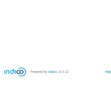
Powered by
Indico
v3.3.12
Hel