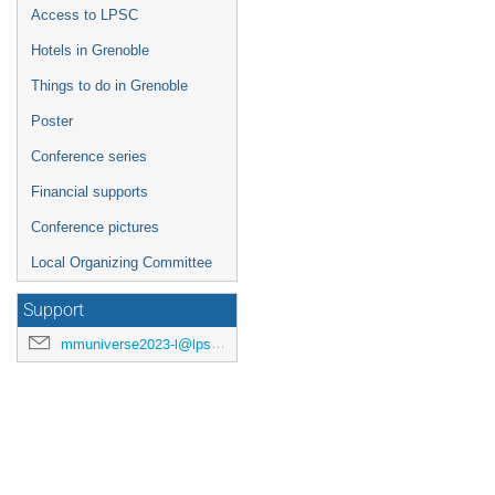
Access to LPSC
Hotels in Grenoble
Things to do in Grenoble
Poster
Conference series
Financial supports
Conference pictures
Local Organizing Committee
Support
mmuniverse2023-l@lpsc.in2p3.fr