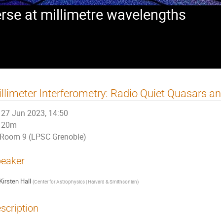
rse at millimetre wavelengths
llimeter Interferometry: Radio Quiet Quasars a
27 Jun 2023, 14:50
20m
Room 9 (LPSC Grenoble)
eaker
Kirsten Hall
(
Center for Astrophysics | Harvard & Smithsonian
)
scription