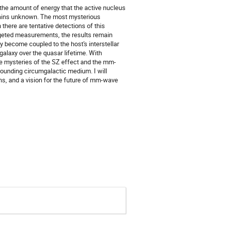
 the amount of energy that the active nucleus
emains unknown. The most mysterious
there are tentative detections of this
rgeted measurements, the results remain
 become coupled to the host's interstellar
galaxy over the quasar lifetime. With
he mysteries of the SZ effect and the mm-
rounding circumgalactic medium. I will
s, and a vision for the future of mm-wave