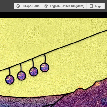
Europe/Paris
English (United Kingdom)
Login