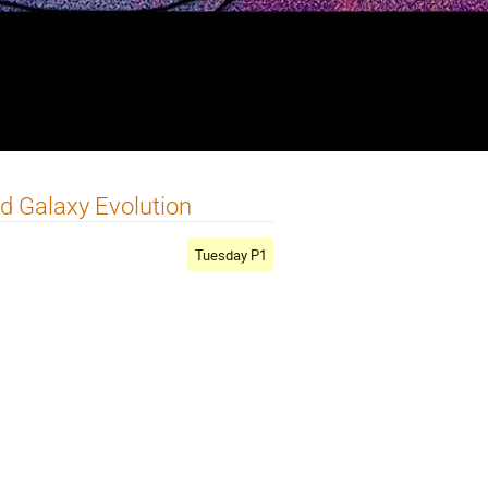
nd Galaxy Evolution
Tuesday P1