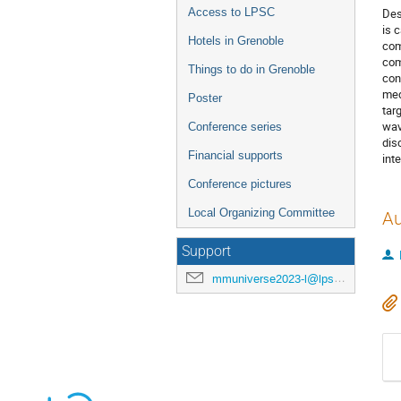
Access to LPSC
Des
is 
Hotels in Grenoble
com
com
Things to do in Grenoble
con
med
Poster
tar
wav
Conference series
dis
Financial supports
int
Conference pictures
Local Organizing Committee
Au
Support
mmuniverse2023-l@lpsc.in2p3.fr