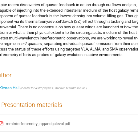
pite recent discoveries of quasar feedback in action through outflows and jets,
capable of injecting into the extended interstellar medium of the host galaxy r
ponent of quasar feedback is the lowest density, hot volume-filling gas. Though 
ponent via its thermal Sunyaev-Zel'dovich (SZ) effect through stacking and ta
troversial. There is no consensus on how quasar winds are launched or how they
ium or what is their physical extent into the circumgalactic medium of the host 
geted multi-wavelength interferometric observations, we are working to reveal t
e regime in z>2 quasars, separating individual quasars’ emission from their sur
cuss the status of these efforts using targeted VLA, ALMA, and SMA observation
erferometry efforts as probes of galaxy evolution in active environments.
thor
Kirsten Hall
(
Center for Astrophysics | Harvard & Smithsonian
)
Presentation materials
mmInterferometry_rqqandgalevol.pdf