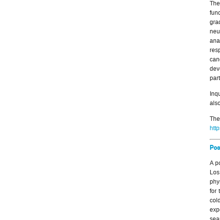
The
fun
gra
neu
ana
res
can
dev
part
Inq
also
Th
htt
Pos
A p
Los
phy
for
col
exp
sea