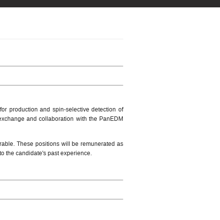
r production and spin-selective detection of
for exchange and collaboration with the PanEDM
sirable. These positions will be remunerated as
to the candidate's past experience.