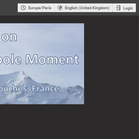
Europe/Paris
English (United Kingdom)
Login