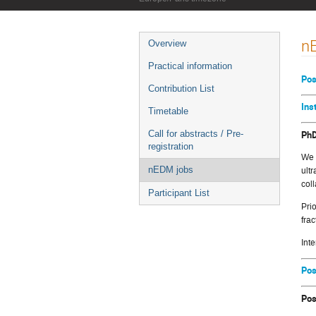
Event
n
Overview
menu
Practical information
Pos
Contribution List
Ins
Timetable
PhD
Call for abstracts / Pre-
registration
We 
nEDM jobs
ult
col
Participant List
Pri
fra
Int
Pos
Pos