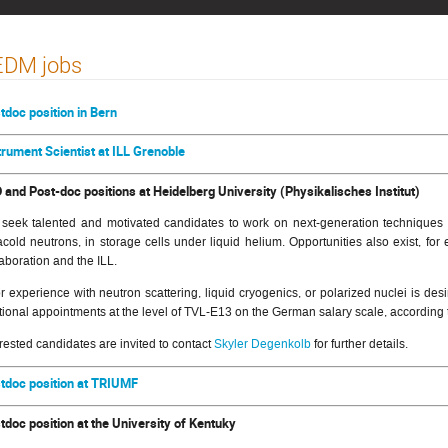
EDM jobs
tdoc position in Bern
trument Scientist at ILL Grenoble
 and Post-doc positions at Heidelberg University (Physikalisches Institut)
seek talented and motivated candidates to work on next-generation techniques fo
racold neutrons, in storage cells under liquid helium. Opportunities also exist, 
laboration and the ILL.
or experience with neutron scattering, liquid cryogenics, or polarized nuclei is de
ctional appointments at the level of TVL-E13 on the German salary scale, according 
erested candidates are invited to contact
Skyler Degenkolb
for further details.
tdoc position at TRIUMF
tdoc position at the University of Kentuky