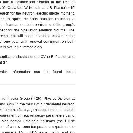
hire a Postdoctoral Scholar in the field of
 (C. Crawford, W. Korsch, and B. Plaster), ~15
earch for the neutron electric dipole moment,
netics, optical methods, data acquisition, data
gnificant amount of her/his time to the group's
ment for the Spallation Neutron Source. The
ments that will soon take data and/or in the
 of one year, with renewal contingent on both
ion is available immediately.
Applicants should send a CV to B. Plaster, and
aster.
which information can be found here:
mic Physics Group (P-25), Physics Division at
nd work in the fields of fundamental neutron
 development of a cryogenic experiment to search
easurement of neutron decay parameters using
using bottled ultra-cold neutrons (the UCNτ
ent of a new room temperature experiment to
on source (LANL nEDM experiment), and (5)