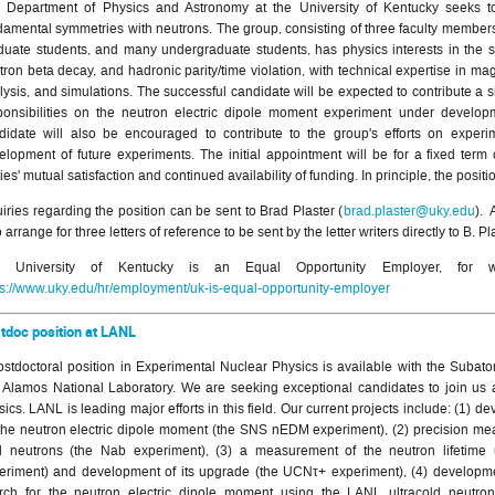
 Department of Physics and Astronomy at the University of Kentucky seeks to 
damental symmetries with neutrons. The group, consisting of three faculty members
duate students, and many undergraduate students, has physics interests in the s
tron beta decay, and hadronic parity/time violation, with technical expertise in mag
lysis, and simulations. The successful candidate will be expected to contribute a si
ponsibilities on the neutron electric dipole moment experiment under develop
didate will also be encouraged to contribute to the group's efforts on experi
elopment of future experiments. The initial appointment will be for a fixed term
ies' mutual satisfaction and continued availability of funding. In principle, the posit
uiries regarding the position can be sent to Brad Plaster (
brad.plaster@uky.edu
). 
 arrange for three letters of reference to be sent by the letter writers directly to B. Pl
e University of Kentucky is an Equal Opportunity Employer, for 
ps://www.uky.edu/hr/employment/uk-is-equal-opportunity-employer
tdoc position at LANL
ostdoctoral position in Experimental Nuclear Physics is available with the Subato
 Alamos National Laboratory. We are seeking exceptional candidates to join us a
sics. LANL is leading major efforts in this field. Our current projects include: (1)
 the neutron electric dipole moment (the SNS nEDM experiment), (2) precision m
d neutrons (the Nab experiment), (3) a measurement of the neutron lifetime 
eriment) and development of its upgrade (the UCNτ+ experiment), (4) developm
rch for the neutron electric dipole moment using the LANL ultracold neutr