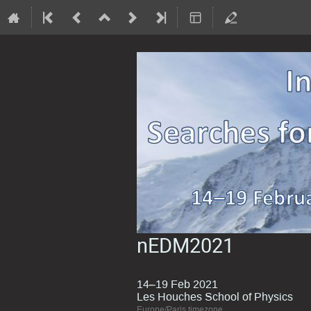
nEDM2021
14–19 Feb 2021
Les Houches School of Physics
Europe/Paris timezone