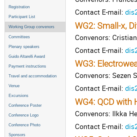
Registration
Contact E-mail:
dis
Participant List
WG2: Small-x, Di
Working Group convenors
Convenors: Cristian
Committees
Plenary speakers
Contact E-mail:
dis
Guido Altarelli Award
WG3: Electrowea
Payment instructions
Convenors: Sezen S
Travel and accommodation
Contact E-mail:
dis
Venue
Excursions
WG4: QCD with H
Conference Poster
Convenors: Ilkka He
Conference Logo
Contact E-mail:
dis
Conference Photo
Sponsors