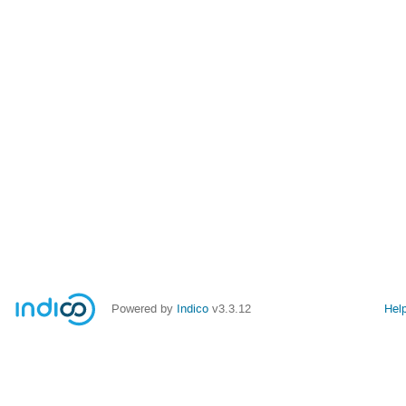
Powered by
Indico
v3.3.12
Hel