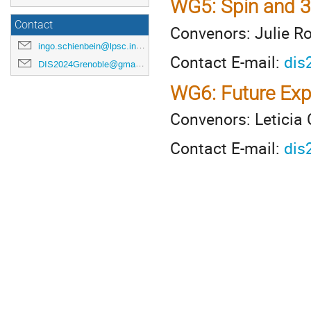
WG5: Spin and 3
Contact
Convenors: Julie R
ingo.schienbein@lpsc.in2p3.fr
Contact E-mail:
dis
DIS2024Grenoble@gmail.com
WG6: Future Exp
Convenors: Leticia 
Contact E-mail:
dis