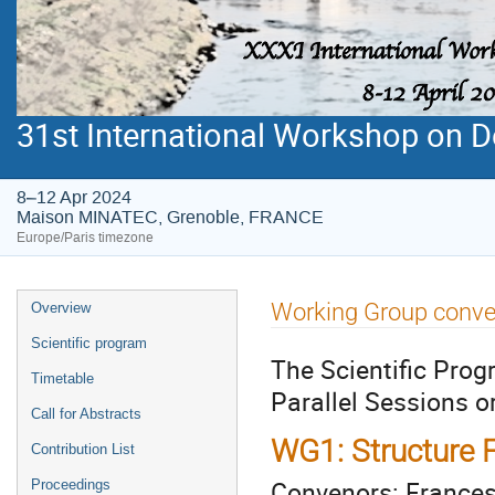
31st International Workshop on De
8–12 Apr 2024
Maison MINATEC, Grenoble, FRANCE
Europe/Paris timezone
Event
Working Group conv
Overview
menu
Scientific program
The Scientific Prog
Timetable
Parallel Sessions o
Call for Abstracts
WG1: Structure F
Contribution List
Convenors: Frances
Proceedings