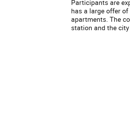
Participants are ex
has a large offer o
apartments. The con
station and the city