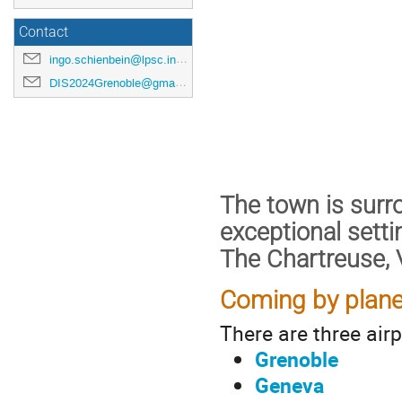
Contact
ingo.schienbein@lpsc.in2p3.fr
DIS2024Grenoble@gmail.com
The town is sur
exceptional setti
The Chartreuse, 
Coming by plane
There are three airp
Grenoble
Geneva