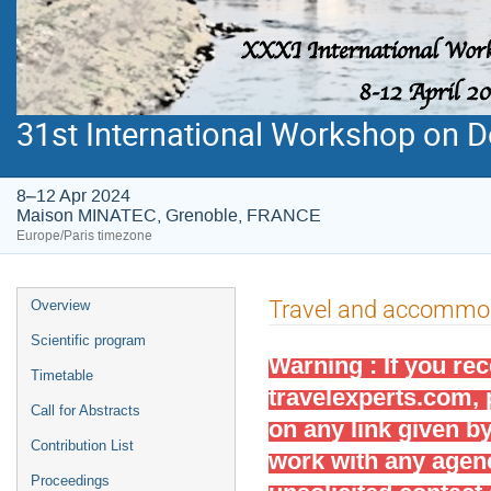
31st International Workshop on De
8–12 Apr 2024
Maison MINATEC, Grenoble, FRANCE
Europe/Paris timezone
Event
Travel and accommo
Overview
menu
Scientific program
Warning : If you re
Timetable
travelexperts.com
,
Call for Abstracts
on any link given b
Contribution List
work with any age
Proceedings