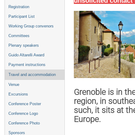
unsolicited contac
Registration
Participant List
Working Group convenors
Committees
Plenary speakers
Guido Altarelli Award
Payment instructions
Travel and accommodation
Venue
Grenoble is in th
Excursions
region
, in southe
Conference Poster
such, it sits at
th
Conference Logo
Europe
.
Conference Photo
Sponsors