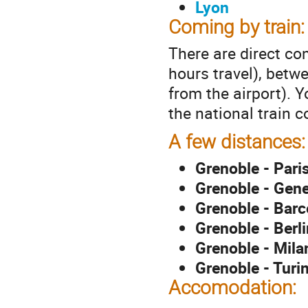
Lyon
Coming by train:
There are direct c
hours travel), betw
from the airport). 
the national train
A few distances:
Grenoble - Pari
Grenoble - Gen
Grenoble - Barc
Grenoble - Berli
Grenoble - Milan
Grenoble - Turin
Accomodation: