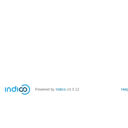
Powered by
Indico
v3.3.12
Hel