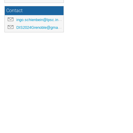
Contact
ingo.schienbein@lpsc.in2p3.fr
DIS2024Grenoble@gmail.com