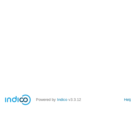
Powered by
Indico
v3.3.12
Hel