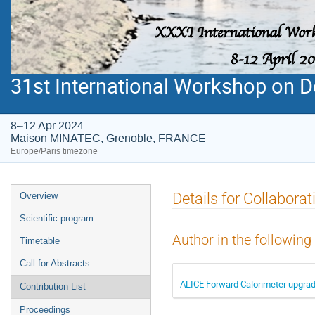
31st International Workshop on De
8–12 Apr 2024
Maison MINATEC, Grenoble, FRANCE
Europe/Paris timezone
Event
Details for Collabora
Overview
menu
Scientific program
Author in the following
Timetable
Call for Abstracts
ALICE Forward Calorimeter upgra
Contribution List
Proceedings