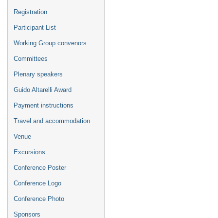
Registration
Participant List
Working Group convenors
Committees
Plenary speakers
Guido Altarelli Award
Payment instructions
Travel and accommodation
Venue
Excursions
Conference Poster
Conference Logo
Conference Photo
Sponsors