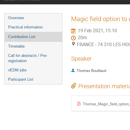
Event
Magic field option t
Overview
menu
Practical information
19 Feb 2021, 15:10
Contribution List
20m
FRANCE - 74 310 LES HOU
Timetable
Call for abstracts / Pre-
Speaker
registration
nEDM jobs
Thomas Bouillaud
Participant List
Presentation materi
Thomas_Magic_field_option_