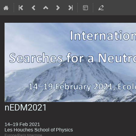
nEDM2021
14–19 Feb 2021
Les Houches School of Physics
Europe/Paris timezone