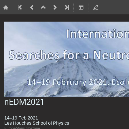
nEDM2021
14–19 Feb 2021
Les Houches School of Physics
Europe/Paris timezone