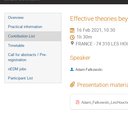
Event
Effective theories b
Overview
menu
Practical information
16 Feb 2021, 10:30
Contribution List
1h 30m
FRANCE - 74 310 LES HOU
Timetable
Call for abstracts / Pre-
Speaker
registration
nEDM jobs
Adam Falkowski
Participant List
Presentation materi
Adam_Falkowski_LesHouches