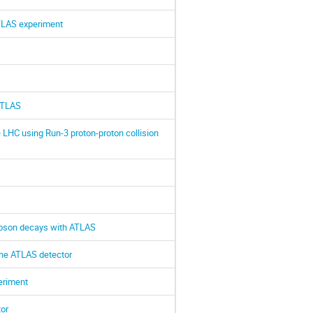
ATLAS experiment
 ATLAS
LHC using Run-3 proton-proton collision
 boson decays with ATLAS
the ATLAS detector
eriment
or