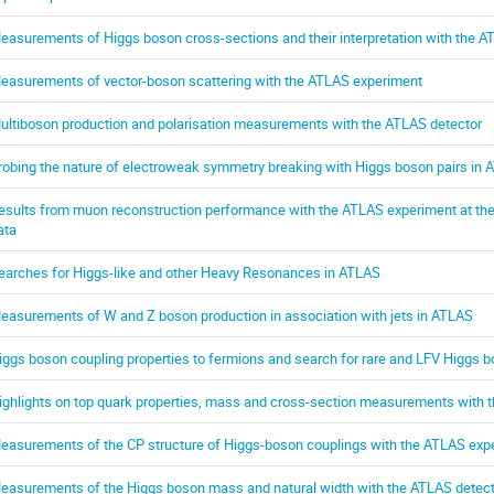
easurements of Higgs boson cross-sections and their interpretation with the 
easurements of vector-boson scattering with the ATLAS experiment
ultiboson production and polarisation measurements with the ATLAS detector
robing the nature of electroweak symmetry breaking with Higgs boson pairs in
esults from muon reconstruction performance with the ATLAS experiment at the 
ata
earches for Higgs-like and other Heavy Resonances in ATLAS
easurements of W and Z boson production in association with jets in ATLAS
iggs boson coupling properties to fermions and search for rare and LFV Higgs
ighlights on top quark properties, mass and cross-section measurements with 
easurements of the CP structure of Higgs-boson couplings with the ATLAS exp
easurements of the Higgs boson mass and natural width with the ATLAS detect