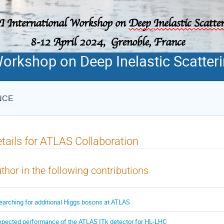
Workshop on Deep Inelastic Scatter
ANCE
tails for ATLAS Collaboration
thor in the following contributions
earching for additional Higgs bosons at ATLAS
xpected performance of the ATLAS ITk detector for HL-LHC