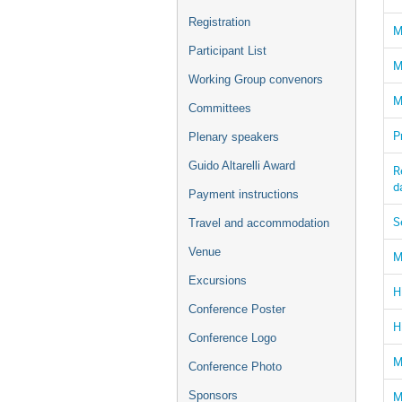
Registration
M
Participant List
M
Working Group convenors
M
Committees
P
Plenary speakers
Guido Altarelli Award
R
d
Payment instructions
S
Travel and accommodation
Venue
M
Excursions
H
Conference Poster
H
Conference Logo
M
Conference Photo
M
Sponsors