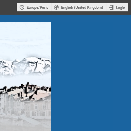
Europe/Paris
English (United Kingdom)
Login