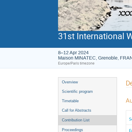
31st International 
8–12 Apr 2024
Maison MINATEC, Grenoble, FR
Europe/Paris timezone
Event
De
Overview
menu
Scientific program
Au
Timetable
Call for Abstracts
S
Contribution List
Proceedings
E