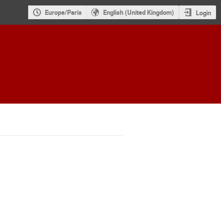
Europe/Paris
English (United Kingdom)
Login