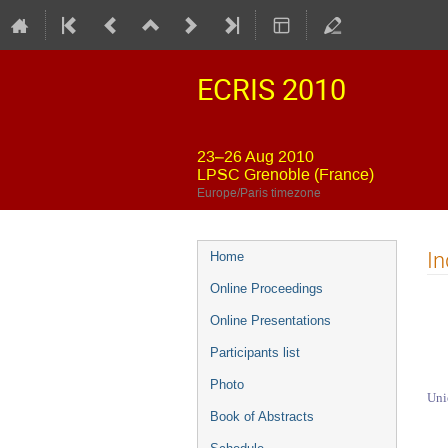
ECRIS 2010
23–26 Aug 2010
LPSC Grenoble (France)
Europe/Paris timezone
Event
In
Home
menu
Online Proceedings
Online Presentations
Participants list
Photo
Uni
Book of Abstracts