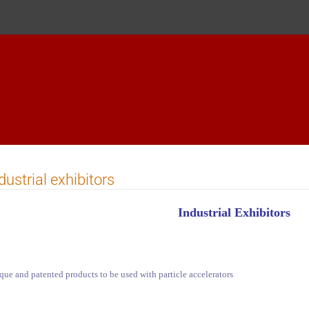
dustrial exhibitors
Industrial Exhibitors
que and patented products to be used with particle accelerators