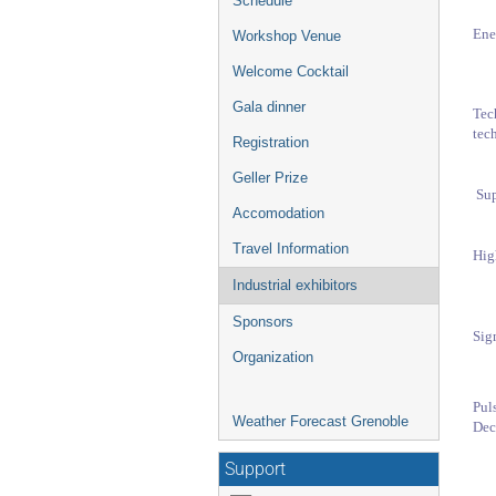
Schedule
Ene
Workshop Venue
Welcome Cocktail
Gala dinner
Tec
tech
Registration
Geller Prize
Su
Accomodation
Travel Information
Hig
Industrial exhibitors
Sponsors
Sig
Organization
Pu
Weather Forecast Grenoble
Dec
Support