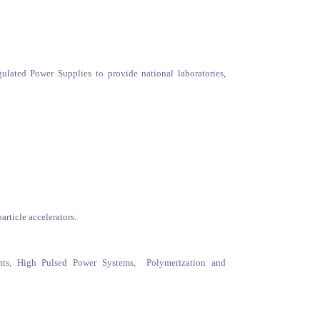
lated Power Supplies to provide national laboratories,
rticle accelerators.
nts, High Pulsed Power Systems, Polymerization and