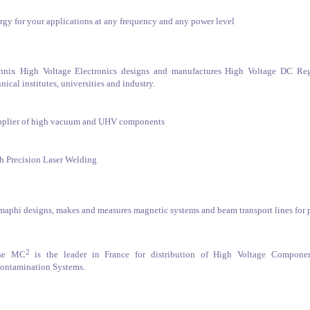
rgy for your applications at any frequency and any power level
hnix High Voltage Electronics designs and manufactures High Voltage DC Regu
nical institutes, universities and industry.
pplier of high vacuum and UHV components
h Precision Laser Welding
maphi designs, makes and measures magnetic systems and beam transport lines for pa
2
lse MC
is the leader in France for distribution of High Voltage Compone
ontamination Systems.