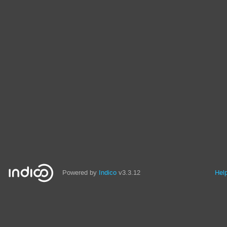
Powered by
Indico
v3.3.12
Hel