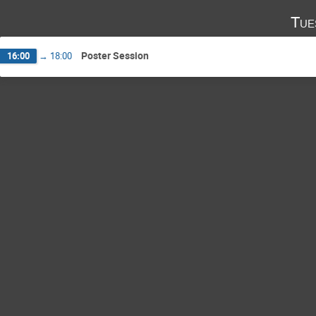
Tue
Poster Session
16:00
→
18:00