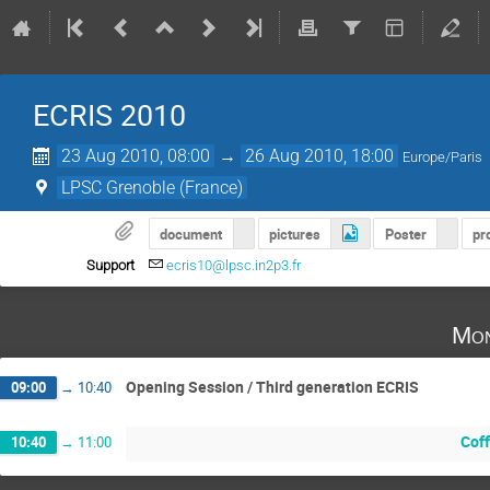
ECRIS 2010
23 Aug 2010, 08:00
→
26 Aug 2010, 18:00
Europe/Paris
LPSC Grenoble (France)
document
pictures
Poster
pr
Support
ecris10@lpsc.in2p3.fr
Mon
Opening Session / Third generation ECRIS
09:00
→
10:40
Cof
10:40
→
11:00